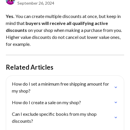
September 26, 2024
Yes.
 You can create multiple discounts at once, but keep in 
mind that 
buyers will receive all qualifying active 
discounts
 on your shop when making a purchase from you. 
Higher value discounts do not cancel out lower value ones, 
for example.
Related Articles
How do I set a minimum free shipping amount for 
my shop?
How do I create a sale on my shop?
Can I exclude specific books from my shop 
discounts?