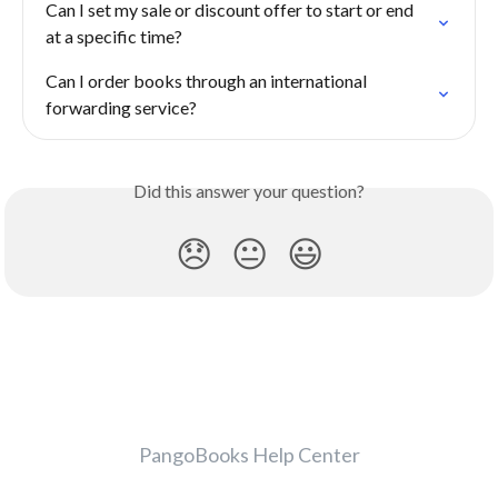
Can I set my sale or discount offer to start or end 
at a specific time?
Can I order books through an international 
forwarding service?
Did this answer your question?
😞
😐
😃
PangoBooks Help Center