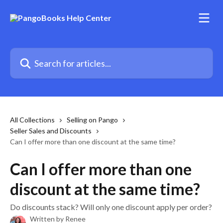
Skip to main content
Search for articles...
All Collections
Selling on Pango
Seller Sales and Discounts
Can I offer more than one discount at the same time?
Can I offer more than one
discount at the same time?
Do discounts stack? Will only one discount apply per order?
Written by
Renee