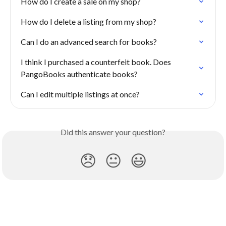
How do I create a sale on my shop?
How do I delete a listing from my shop?
Can I do an advanced search for books?
I think I purchased a counterfeit book. Does 
PangoBooks authenticate books?
Can I edit multiple listings at once?
Did this answer your question?
😞
😐
😃