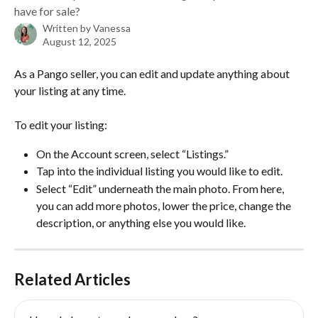
have for sale?
Written by
Vanessa
August 12, 2025
As a Pango seller, you can edit and update anything about 
your listing at any time. 
To edit your listing:
On the Account screen, select “Listings.” 
Tap into the individual listing you would like to edit. 
Select “Edit” underneath the main photo. From here, 
you can add more photos, lower the price, change the 
description, or anything else you would like. 
Related Articles