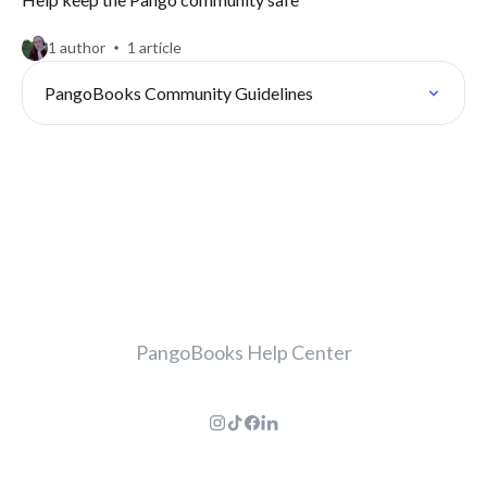
1 author
1 article
PangoBooks Community Guidelines
PangoBooks Help Center