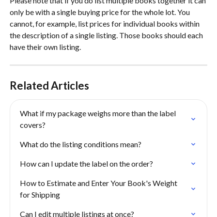
Please note that if you do list multiple books together it can 
only be with a single buying price for the whole lot. You 
cannot, for example, list prices for individual books within 
the description of a single listing. Those books should each 
have their own listing. 
Related Articles
What if my package weighs more than the label 
covers?
What do the listing conditions mean?
How can I update the label on the order?
How to Estimate and Enter Your Book's Weight 
for Shipping
Can I edit multiple listings at once?