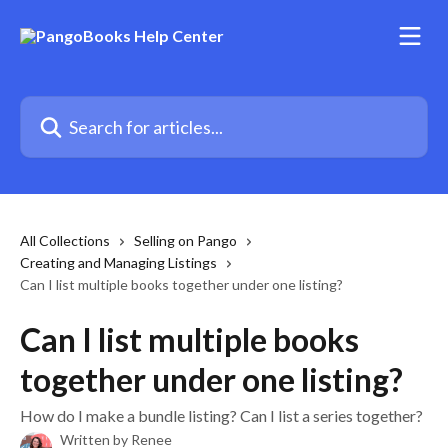
Skip to main content
Search for articles...
All Collections
Selling on Pango
Creating and Managing Listings
Can I list multiple books together under one listing?
Can I list multiple books
together under one listing?
How do I make a bundle listing? Can I list a series together?
Written by
Renee