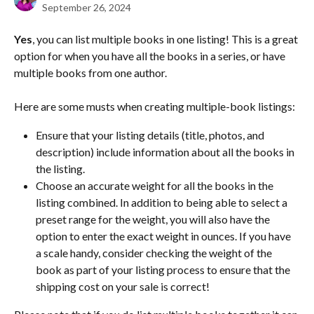
September 26, 2024
Yes
, you can list multiple books in one listing! This is a great 
option for when you have all the books in a series, or have 
multiple books from one author.
Here are some musts when creating multiple-book listings:
Ensure that your listing details (title, photos, and 
description) include information about all the books in 
the listing. 
Choose an accurate weight for all the books in the 
listing combined. In addition to being able to select a 
preset range for the weight, you will also have the 
option to enter the exact weight in ounces. If you have 
a scale handy, consider checking the weight of the 
book as part of your listing process to ensure that the 
shipping cost on your sale is correct!