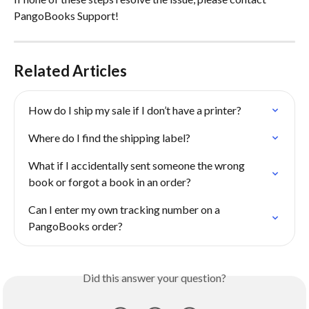
PangoBooks Support!
Related Articles
How do I ship my sale if I don’t have a printer?
Where do I find the shipping label?
What if I accidentally sent someone the wrong 
book or forgot a book in an order?
Can I enter my own tracking number on a 
PangoBooks order?
Did this answer your question?