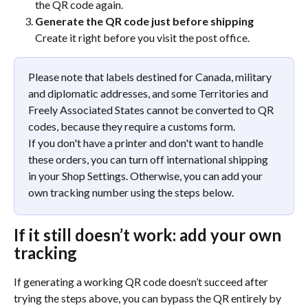
the QR code again.
Generate the QR code just before shipping
Create it right before you visit the post office.
Please note that labels destined for Canada, military 
and diplomatic addresses, and some Territories and 
Freely Associated States cannot be converted to QR 
codes, because they require a customs form.
If you don't have a printer and don't want to handle 
these orders, you can turn off international shipping 
in your Shop Settings. Otherwise, you can add your 
own tracking number using the steps below.
If it still doesn’t work: add your own 
tracking
If generating a working QR code doesn’t succeed after 
trying the steps above, you can bypass the QR entirely by 