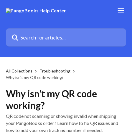
Skip to main content
Search for articles...
All Collections
Troubleshooting
Why isn't my QR code working?
Why isn't my QR code
working?
QR code not scanning or showing invalid when shipping
your PangoBooks order? Learn how to fix QR issues and
how to add your own tracking number if needed.