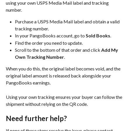
using your own USPS Media Mail label and tracking 
number.
Purchase a USPS Media Mail label and obtain a valid 
tracking number.
In your PangoBooks account, go to
 Sold Books
.
Find the order you need to update.
Scroll to the bottom of that order and click 
Add My 
Own Tracking Number
.
When you do this, the original label becomes void, and the 
original label amount is released back alongside your 
PangoBooks earnings.
Using your own tracking ensures your buyer can follow the 
shipment without relying on the QR code.
Need further help?
If none of these steps resolve the issue, please contact 