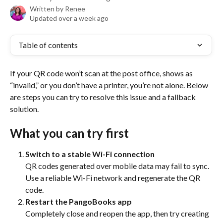
Written by
Renee
Updated over a week ago
Table of contents
If your QR code won’t scan at the post office, shows as 
“invalid,” or you don’t have a printer, you’re not alone. Below 
are steps you can try to resolve this issue and a fallback 
solution.
What you can try first
Switch to a stable Wi-Fi connection
QR codes generated over mobile data may fail to sync. 
Use a reliable Wi-Fi network and regenerate the QR 
code.
Restart the PangoBooks app
Completely close and reopen the app, then try creating 