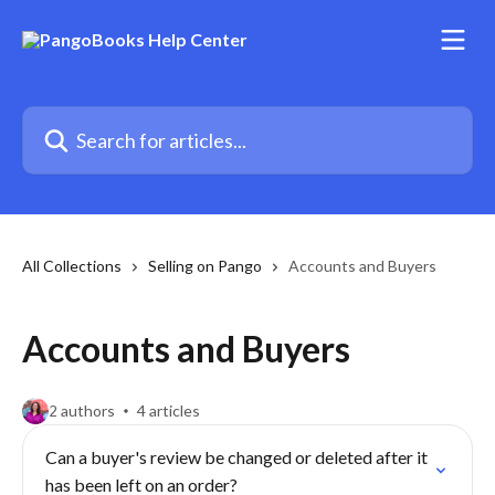
Skip to main content
Search for articles...
All Collections
Selling on Pango
Accounts and Buyers
Accounts and Buyers
2 authors
4 articles
Can a buyer's review be changed or deleted after it
has been left on an order?