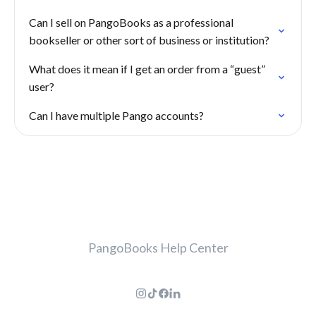
Can I sell on PangoBooks as a professional
bookseller or other sort of business or institution?
What does it mean if I get an order from a “guest”
user?
Can I have multiple Pango accounts?
PangoBooks Help Center